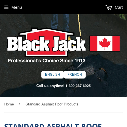
Menu
Cart
ENGLISH
FRENCH
Call us anytime!
1-800-387-6925
Home
Standard Asphalt Roof Products
›
STANDARD ASPHALT ROOF