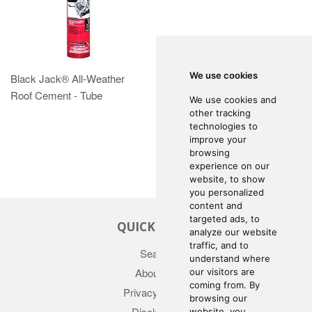
We use cookies
Black Jack® All-Weather
Roof Cement - Tube
We use cookies and
other tracking
technologies to
improve your
browsing
experience on our
website, to show
you personalized
content and
targeted ads, to
QUICK LINKS
analyze our website
traffic, and to
Search
understand where
About Us
our visitors are
coming from. By
Privacy Policy
browsing our
Disclaimer
website, you