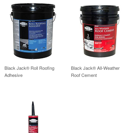
Black Jack® Roll Roofing
Black Jack® All-Weather
Adhesive
Roof Cement