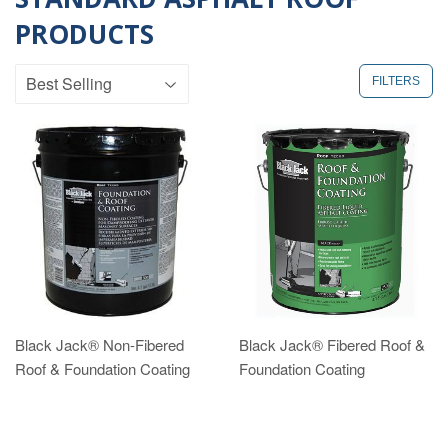
PRODUCTS
FILTERS
Black Jack® Non-Fibered
Black Jack® Fibered Roof &
Roof & Foundation Coating
Foundation Coating