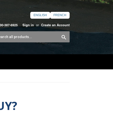
ENGLISH
FRENCH
or
800-387-6925
Sign in
Create an Account
Search
UY?