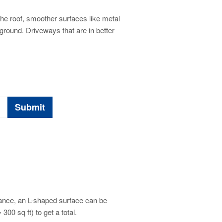
he roof, smoother surfaces like metal
ground. Driveways that are in better
tance, an L-shaped surface can be
300 sq ft) to get a total.