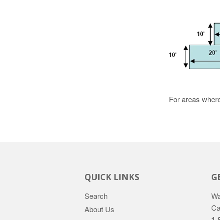
For areas where 
QUICK LINKS
G
Search
Wa
Ca
About Us
1-