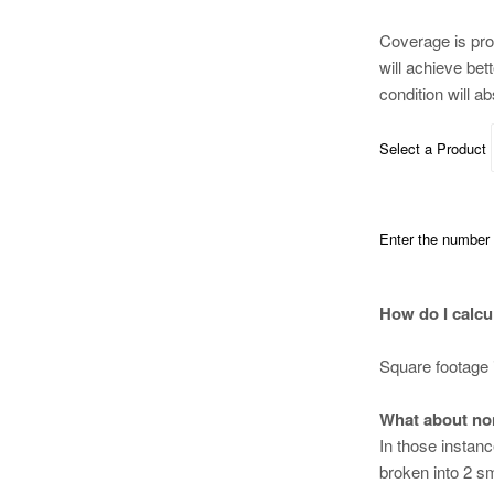
Coverage is pro
will achieve bet
condition will a
Select a Product
Enter the number o
How do I calcu
Square footage 
What about no
In those instan
broken into 2 sm