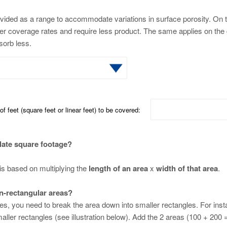
vided as a range to accommodate variations in surface porosity. On t
ter coverage rates and require less product. The same applies on the 
bsorb less.
f feet (square feet or linear feet) to be covered:
late square footage?
is based on multiplying the
length of an area
x
width of that area
.
n-rectangular areas?
ces, you need to break the area down into smaller rectangles. For ins
aller rectangles (see illustration below). Add the 2 areas (100 + 200 = 