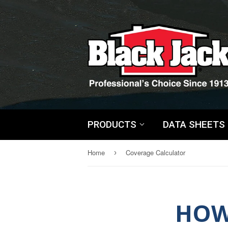
PRODUCTS
DATA SHEETS
Home
Coverage Calculator
›
HOW