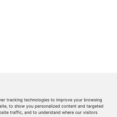
er tracking technologies to improve your browsing
ite, to show you personalized content and targeted
site traffic, and to understand where our visitors