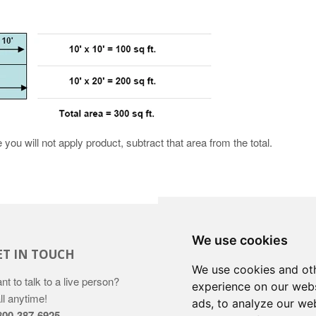
you will not apply product, subtract that area from the total.
We use cookies
ET IN TOUCH
We use cookies and oth
nt to talk to a live person?
experience on our webs
ll anytime!
ads, to analyze our web
800-387-6925