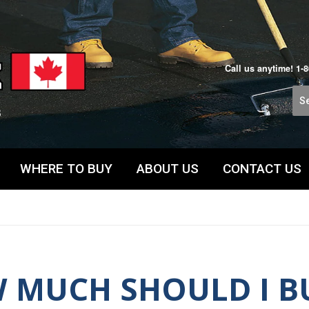
Call us anytime!
1-
WHERE TO BUY
ABOUT US
CONTACT US
 MUCH SHOULD I B