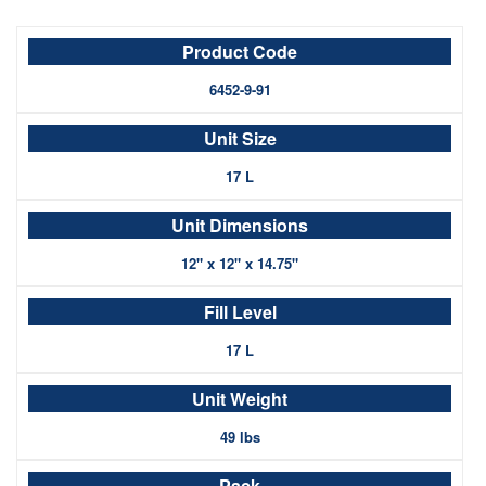
6452-9-91
17 L
12" x 12" x 14.75"
17 L
49 lbs