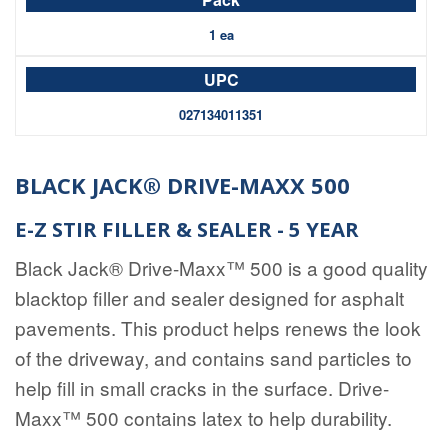
1 ea
027134011351
BLACK JACK® DRIVE-MAXX 500
E-Z STIR FILLER & SEALER - 5 YEAR
Black Jack® Drive-Maxx™ 500 is a good quality
blacktop filler and sealer designed for asphalt
pavements.
This product helps renews the look
of the driveway, and contains sand particles to
help fill in small cracks in the surface.
Drive-
Maxx™ 500
contains latex to help durability.