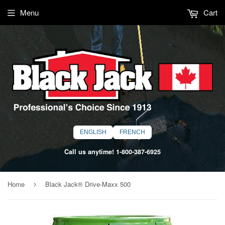
Menu
Cart
ENGLISH
FRENCH
Call us anytime!
1-800-387-6925
Home
Black Jack® Drive-Maxx 500
›