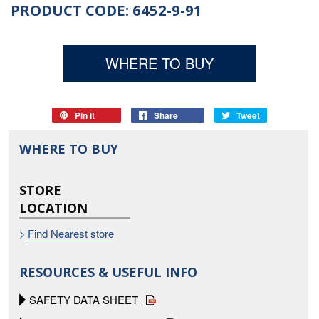
PRODUCT CODE: 6452-9-91
WHERE TO BUY
Pin it
Pin
Share
Share
Tweet
Tweet
on
on
on
WHERE TO BUY
Pinterest
Facebook
Twitter
STORE
LOCATION
>
Find Nearest store
RESOURCES & USEFUL INFO
SAFETY DATA SHEET