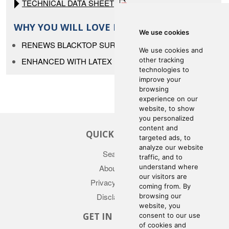
TECHNICAL DATA SHEET
WHY YOU WILL LOVE IT
We use cookies
RENEWS BLACKTOP SURFACES
We use cookies and
ENHANCED WITH LATEX
other tracking
technologies to
improve your
browsing
experience on our
website, to show
you personalized
content and
QUICK LINKS
targeted ads, to
analyze our website
Search
traffic, and to
understand where
About Us
our visitors are
Privacy Policy
coming from. By
Disclaimer
browsing our
website, you
GET IN TOUCH
consent to our use
of cookies and